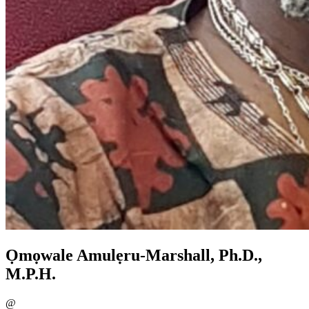
Ọmọwale Amulẹru-Marshall, Ph.D.,
M.P.H.
@