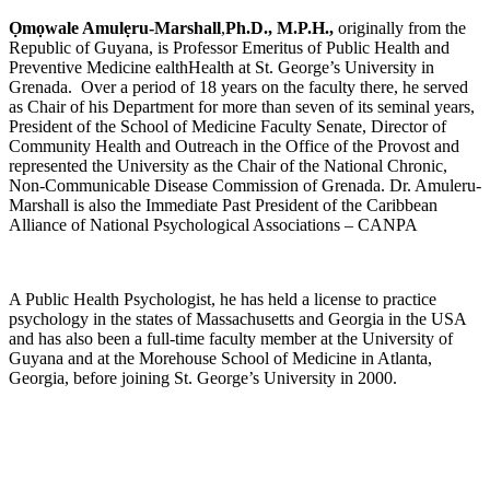
Ọ
m
ọ
wale Amul
ẹ
ru-Marshall
,
Ph.D., M.P.H.,
originally from the
Republic of Guyana, is Professor Emeritus of Public Health and
Preventive Medicine ealthHealth at St. George’s University in
Grenada. Over a period of 18 years on the faculty there, he served
as Chair of his Department for more than seven of its seminal years,
President of the School of Medicine Faculty Senate, Director of
Community Health and Outreach in the Office of the Provost and
represented the University as the Chair of the National Chronic,
Non-Communicable Disease Commission of Grenada. Dr. Amuleru-
Marshall is also the Immediate Past President of the Caribbean
Alliance of National Psychological Associations – CANPA
A Public Health Psychologist, he has held a license to practice
psychology in the states of Massachusetts and Georgia in the USA
and has also been a full-time faculty member at the University of
Guyana and at the Morehouse School of Medicine in Atlanta,
Georgia, before joining St. George’s University in 2000.